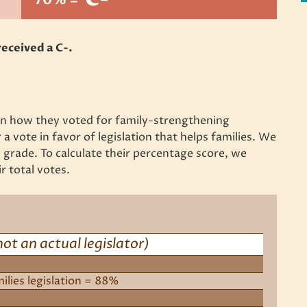
eceived a C-.
 on how they voted for family-strengthening
 a vote in favor of legislation that helps families. We
grade. To calculate their percentage score, we
r total votes.
not an actual legislator)
milies legislation = 88%