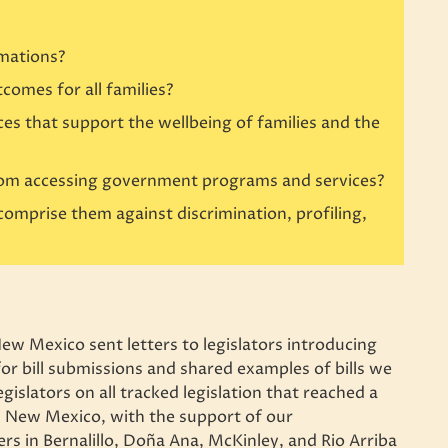
rmations?
comes for all families?
 that support the wellbeing of families and the
from accessing government programs and services?
 comprise them against discrimination, profiling,
New Mexico sent letters to legislators introducing
or bill submissions and shared examples of bills we
legislators on all tracked legislation that reached a
es New Mexico, with the support of our
s in Bernalillo, Doña Ana, McKinley, and Rio Arriba