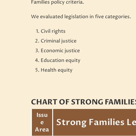
Families policy criteria.
We evaluated legislation in five categories.
Civil rights
Criminal justice
Economic justice
Education equity
Health equity
CHART OF STRONG FAMILIE
Issu
Strong Families Le
e
Area