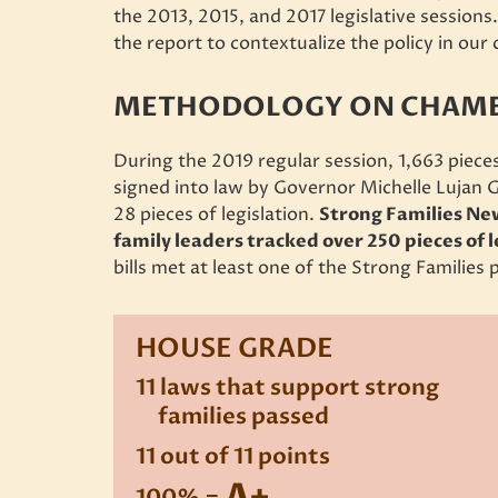
the 2013, 2015, and 2017 legislative sessions
the report to contextualize the policy in ou
METHODOLOGY ON CHAMBE
During the 2019 regular session, 1,663 pieces
signed into law by Governor Michelle Lujan 
28 pieces of legislation.
Strong Families Ne
family leaders tracked over 250 pieces of 
bills met at least one of the Strong Families p
HOUSE GRADE
11 laws that support strong
families passed
11 out of 11 points
A+
100% =