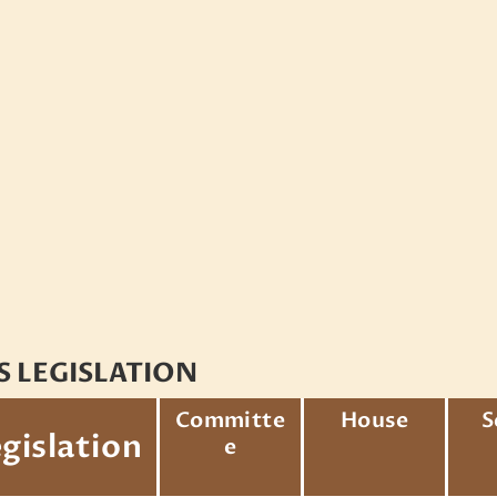
S LEGISLATION
Committe
House
S
gislation
e