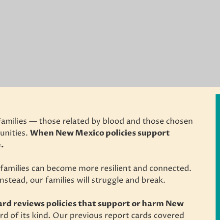
Families — those related by blood and those chosen
unities.
When New Mexico policies support
e.
r families can become more resilient and connected.
nstead, our families will struggle and break.
rd reviews policies that support or harm New
ard of its kind. Our previous report cards covered