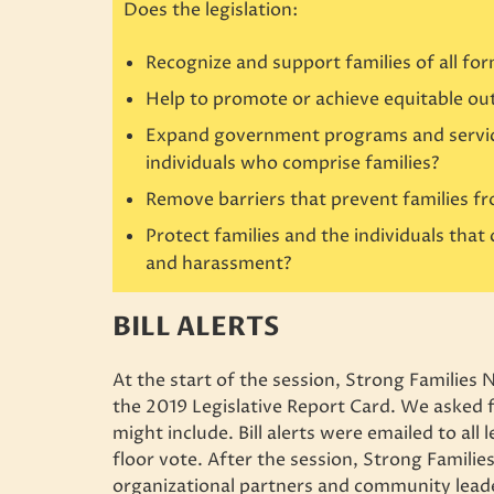
Does the legislation:
Recognize and support families of all fo
Help to promote or achieve equitable out
Expand government programs and services
individuals who comprise families?
Remove barriers that prevent families 
Protect families and the individuals that
and harassment?
BILL ALERTS
At the start of the session, Strong Families 
the 2019 Legislative Report Card. We asked f
might include. Bill alerts were emailed to all 
floor vote. After the session, Strong Famili
organizational partners and community leader