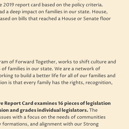
e 2019 report card based on the policy criteria.
had a deep impact on families in our state. House,
based on bills that reached a House or Senate floor
am of Forward Together, works to shift culture and
 of families in our state. We are a network of
ing to build a better life for all of our families and
on is that every family has the rights, recognition,
e Report Card examines 16 pieces of legislation
sion and grades individual legislators.
The
 issues with a focus on the needs of communities
ny formations, and alignment with our Strong