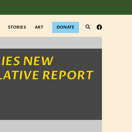
Search
Facebook
STORIES
ART
DONATE
IES NEW
LATIVE REPORT