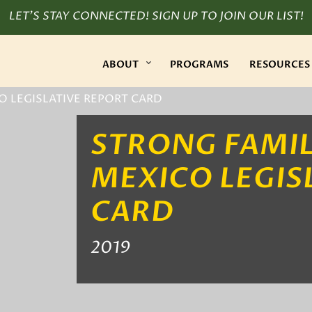
LET’S STAY CONNECTED! SIGN UP TO JOIN OUR LIST!
ABOUT
PROGRAMS
RESOURCES
O LEGISLATIVE REPORT CARD
STRONG FAMIL
MEXICO LEGIS
CARD
2019