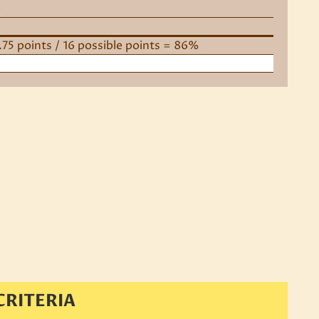
e
3.75 points / 16 possible points = 86%
CRITERIA