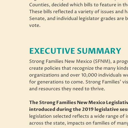
Counties, decided which bills to feature in th
These bills reflected a variety of issues and 
Senate, and individual legislator grades are 
vote.
EXECUTIVE SUMMARY
Strong Families New Mexico (SFNM), a progr
create policies that recognize the many kinds
organizations and over 10,000 individuals work
for generations to come. Strong Families’ visi
and resources they need to thrive.
The Strong Families New Mexico Legislativ
introduced during the 2019 legislative ses
legislation selected reflects a wide range of
across the state, impacts on families of ma