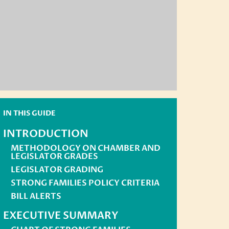
IN THIS GUIDE
INTRODUCTION
METHODOLOGY ON CHAMBER AND
LEGISLATOR GRADES
LEGISLATOR GRADING
STRONG FAMILIES POLICY CRITERIA
BILL ALERTS
EXECUTIVE SUMMARY