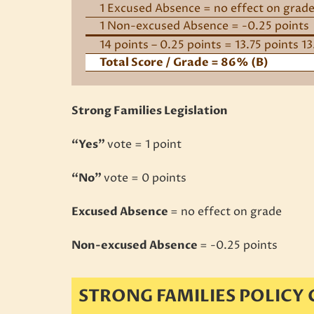
1 Excused Absence = no effect on grad
1 Non-excused Absence = -0.25 points
14 points – 0.25 points = 13.75 points 1
Total Score / Grade = 86% (B)
Strong Families Legislation
“Yes”
vote = 1 point
“No”
vote = 0 points
Excused Absence
= no effect on grade
Non-excused Absence
= -0.25 points
STRONG FAMILIES POLICY 