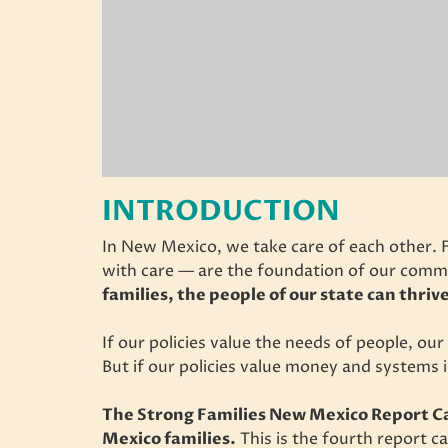
INTRODUCTION
In New Mexico, we take care of each other. 
with care — are the foundation of our comm
families, the people of our state can thriv
If our policies value the needs of people, ou
But if our policies value money and systems i
The Strong Families New Mexico Report Ca
Mexico families.
This is the fourth report c