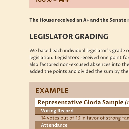
The House received an A+ and the Senate r
LEGISLATOR GRADING
We based each individual legislator’s grade
legislation. Legislators received one point for
also factored non-excused absences into the 
added the points and divided the sum by thei
EXAMPLE
Representative Gloria Sample
(
Voting Record
14 votes out of 16 in favor of strong fa
Attendance