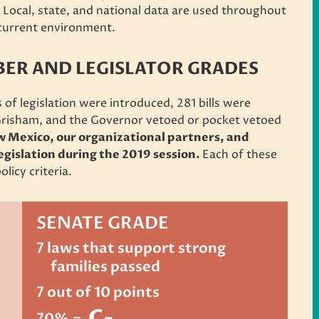
. Local, state, and national data are used throughout
r current environment.
R AND LEGISLATOR GRADES
 of legislation were introduced,
281 bills were
Grisham,
and the Governor vetoed or pocket vetoed
w Mexico, our organizational partners, and
legislation during the 2019 session.
Each of these
olicy criteria.
SENATE GRADE
7 laws that support strong
families passed
7 out of 10 points
C-
70% =