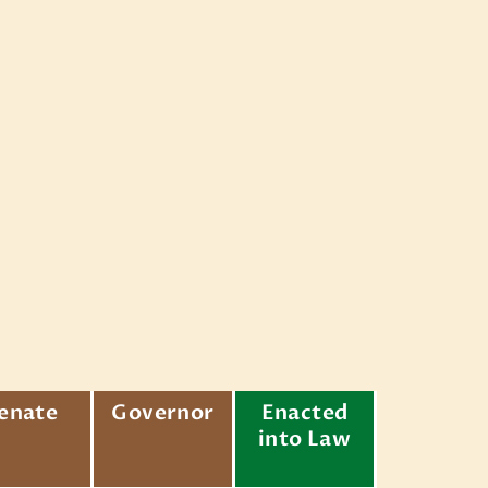
enate
Governor
Enacted
into Law