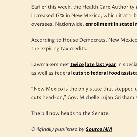
Earlier this week, the Health Care Authority
increased 17% in New Mexico, which it attrib
oversees. Nationwide,
enrollment in state 
According to House Democrats, New Mexico is
the expiring tax credits.
Lawmakers met
twice
late last year
in specia
as well as federa
l cuts to federal food assist
“New Mexico is the only state that stepped 
cuts head-on,” Gov. Michelle Lujan Grisham 
The bill now heads to the Senate.
Originally published by
Source NM