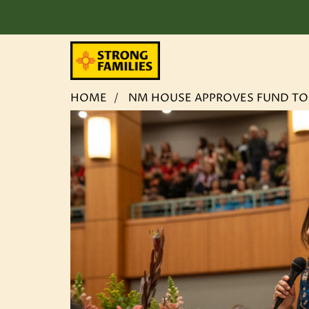
Skip
HOME
NM HOUSE APPROVES FUND TO K
to
content