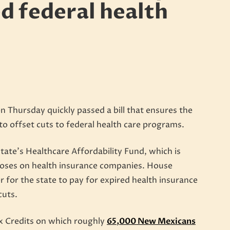
ed federal health
Thursday quickly passed a bill that ensures the
 to offset cuts to federal health care programs.
state’s Healthcare Affordability Fund, which is
oses on health insurance companies. House
r for the state to pay for expired health insurance
cuts.
x Credits on which roughly
65,000 New Mexicans