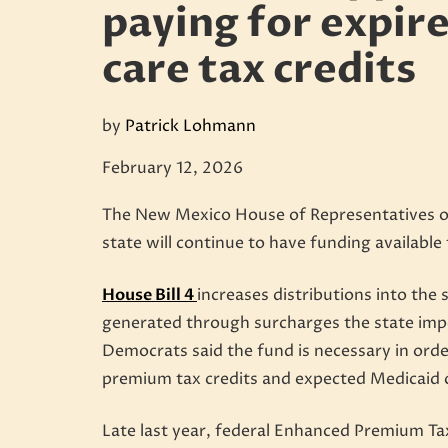
paying for expir
care tax credits
by
Patrick Lohmann
February 12, 2026
The New Mexico House of Representatives on 
state will continue to have funding available
House Bill 4
increases distributions into the 
generated through surcharges the state imp
Democrats said the fund is necessary in orde
premium tax credits and expected Medicaid 
Late last year, federal Enhanced Premium Ta