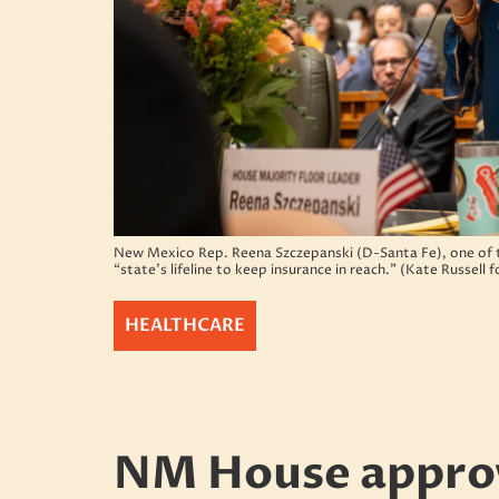
New Mexico Rep. Reena Szczepanski (D-Santa Fe), one of th
“state’s lifeline to keep insurance in reach.” (Kate Russell
HEALTHCARE
NM House approv