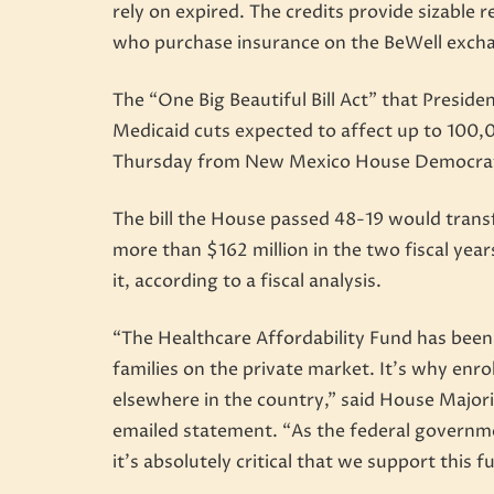
rely on expired. The credits provide sizable
who purchase insurance on the BeWell exch
The “One Big Beautiful Bill Act” that Preside
Medicaid cuts expected to affect up to 100
Thursday from New Mexico House Democra
The bill the House passed 48-19 would transfe
more than $162 million in the two fiscal year
it, according to a fiscal analysis.
“The Healthcare Affordability Fund has been o
families on the private market. It’s why enro
elsewhere in the country,” said House Major
emailed statement. “As the federal governme
it’s absolutely critical that we support this f