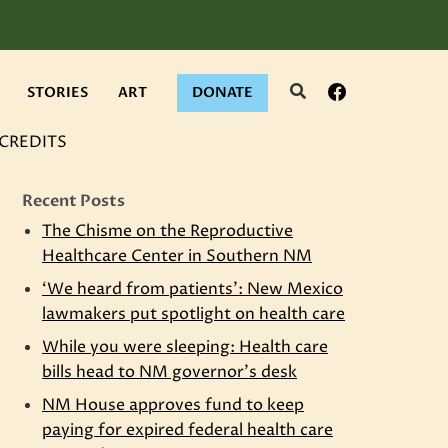
Search
Facebook
STORIES
ART
DONATE
CREDITS
Recent Posts
The Chisme on the Reproductive
Healthcare Center in Southern NM
‘We heard from patients’: New Mexico
lawmakers put spotlight on health care
While you were sleeping: Health care
bills head to NM governor’s desk
NM House approves fund to keep
paying for expired federal health care