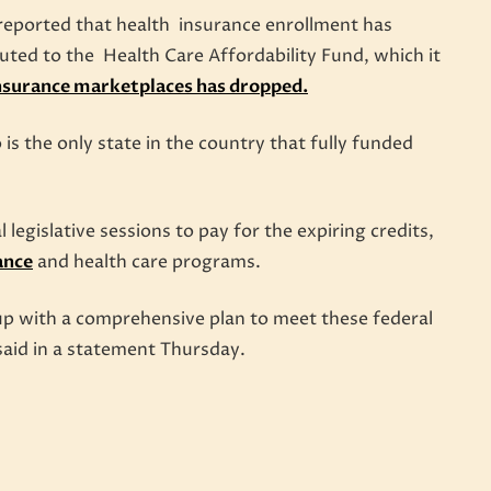
 reported that health insurance enrollment has
uted to the Health Care Affordability Fund, which it
insurance marketplaces has dropped.
 the only state in the country that fully funded
l legislative sessions to pay for the expiring credits,
ance
and health care programs.
up with a comprehensive plan to meet these federal
said in a statement Thursday.