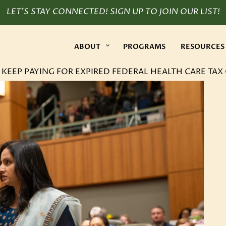
LET’S STAY CONNECTED! SIGN UP TO JOIN OUR LIST!
ABOUT
PROGRAMS
RESOURCES
EEP PAYING FOR EXPIRED FEDERAL HEALTH CARE TAX 