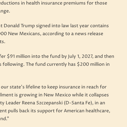
 reductions in health insurance premiums for those
ange.
nt Donald Trump signed into law last year contains
,000 New Mexicans, according to a news release
ts.
r $91 million into the fund by July 1, 2027, and then
s following. The fund currently has $200 million in
ur state’s lifeline to keep insurance in reach for
llment is growing in New Mexico while it collapses
ity Leader Reena Szczepanski (D-Santa Fe), in an
nt pulls back its support for American healthcare,
und.”