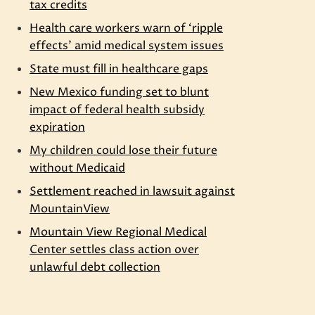
tax credits
Health care workers warn of ‘ripple
effects’ amid medical system issues
State must fill in healthcare gaps
New Mexico funding set to blunt
impact of federal health subsidy
expiration
My children could lose their future
without Medicaid
y
Settlement reached in lawsuit against
MountainView
Mountain View Regional Medical
Center settles class action over
unlawful debt collection