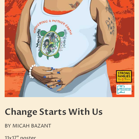
Change Starts With Us
BY MICAH BAZANT
11x17" poster