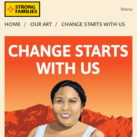
Skip
to
Menu
content
HOME
OUR ART
CHANGE STARTS WITH US