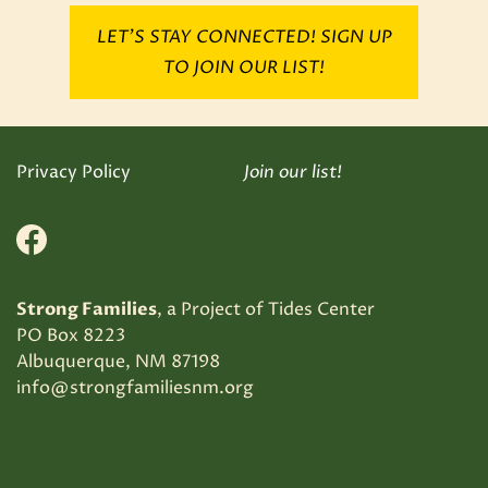
LET’S STAY CONNECTED! SIGN UP
TO JOIN OUR LIST!
Privacy Policy
Join our list!
Facebook
Strong Families
, a Project of Tides Center
PO Box 8223
Albuquerque, NM 87198
info@strongfamiliesnm.org