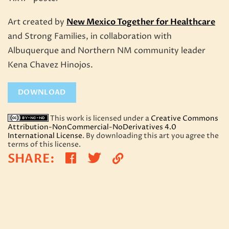
Art created by
New Mexico Together for Healthcare
and Strong Families, in collaboration with
Albuquerque and Northern NM community leader
Kena Chavez Hinojos.
DOWNLOAD
This work is licensed under a
Creative Commons
Attribution-NonCommercial-NoDerivatives 4.0
International License
. By downloading this art you agree the
terms of this license.
Share
Share
SHARE
:
Copy
on
on
Link
Twitter
Facebook